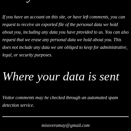
If you have an account on this site, or have left comments, you can
request to receive an exported file of the personal data we hold
about you, including any data you have provided to us. You can also
request that we erase any personal data we hold about you. This
does not include any data we are obliged to keep for administrative,
legal, or security purposes.
Where your data is sent
Visitor comments may be checked through an automated spam
detection service.
missveramay@gmail.com