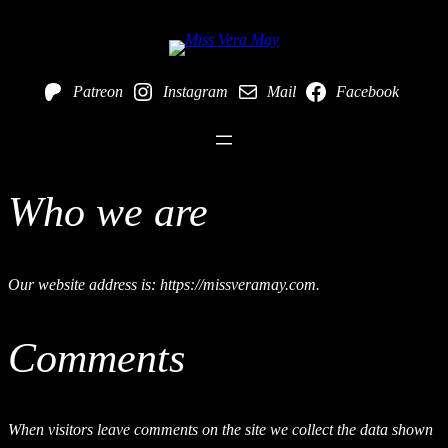
Skip
to
Patreon
Instagram
Mail
Facebook
content
Who we are
Our website address is: https://missveramay.com.
Comments
When visitors leave comments on the site we collect the data shown