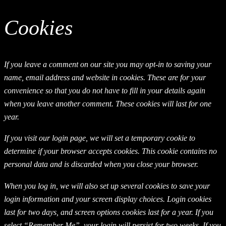
Cookies
If you leave a comment on our site you may opt-in to saving your
name, email address and website in cookies. These are for your
convenience so that you do not have to fill in your details again
when you leave another comment. These cookies will last for one
year.
If you visit our login page, we will set a temporary cookie to
determine if your browser accepts cookies. This cookie contains no
personal data and is discarded when you close your browser.
When you log in, we will also set up several cookies to save your
login information and your screen display choices. Login cookies
last for two days, and screen options cookies last for a year. If you
select “Remember Me”, your login will persist for two weeks. If you