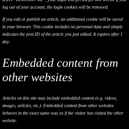
log out of your account, the login cookies will be removed.
If you edit or publish an article, an additional cookie will be saved
in your browser. This cookie includes no personal data and simply
indicates the post ID of the article you just edited. It expires after 1
day.
Embedded content from
other websites
Articles on this site may include embedded content (e.g. videos,
images, articles, etc.). Embedded content from other websites
behaves in the exact same way as if the visitor has visited the other
website.