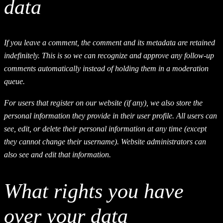
data
If you leave a comment, the comment and its metadata are retained
indefinitely. This is so we can recognize and approve any follow-up
comments automatically instead of holding them in a moderation
queue.
For users that register on our website (if any), we also store the
personal information they provide in their user profile. All users can
see, edit, or delete their personal information at any time (except
they cannot change their username). Website administrators can
also see and edit that information.
What rights you have
over your data