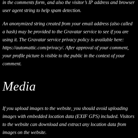
in the comments form, and also the visitor’s IP address and browser
user agent string to help spam detection.
An anonymized string created from your email address (also called
a hash) may be provided to the Gravatar service to see if you are
using it. The Gravatar service privacy policy is available here:
https://automattic.com/privacy/. After approval of your comment,
your profile picture is visible to the public in the context of your
comment.
Media
If you upload images to the website, you should avoid uploading
images with embedded location data (EXIF GPS) included. Visitors
to the website can download and extract any location data from
images on the website.