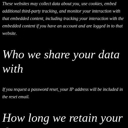
These websites may collect data about you, use cookies, embed
additional third-party tracking, and monitor your interaction with
that embedded content, including tracking your interaction with the
embedded content if you have an account and are logged in to that
website.
Who we share your data
with
If you request a password reset, your IP address will be included in
the reset email.
How long we retain your